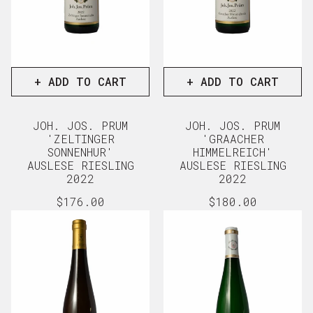
+ ADD TO CART
+ ADD TO CART
JOH. JOS. PRUM
JOH. JOS. PRUM
'ZELTINGER
'GRAACHER
SONNENHUR'
HIMMELREICH'
AUSLESE RIESLING
AUSLESE RIESLING
2022
2022
Regular
$176.00
Regular
$180.00
price
price
View full details
View full d