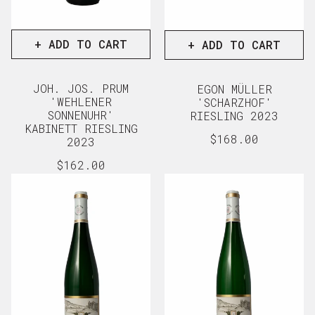
+ ADD TO CART
+ ADD TO CART
JOH. JOS. PRUM
EGON MÜLLER
'WEHLENER
'SCHARZHOF'
SONNENUHR'
RIESLING 2023
KABINETT RIESLING
Regular
$168.00
2023
price
View full d
Regular
$162.00
price
View full details