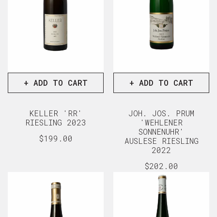
+ ADD TO CART
+ ADD TO CART
KELLER 'RR'
JOH. JOS. PRUM
RIESLING 2023
'WEHLENER
SONNENUHR'
Regular
$199.00
AUSLESE RIESLING
price
View full details
2022
Regular
$202.00
price
View full d