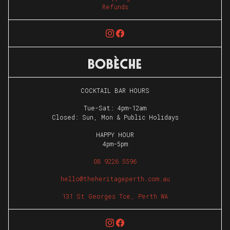
Refunds
COCKTAIL BAR HOURS
Tue-Sat: 4pm-12am
Closed: Sun, Mon & Public Holidays
HAPPY HOUR
4pm-5pm
08 9226 5596
hello@theheritageperth.com.au
131 St Georges Tce, Perth WA