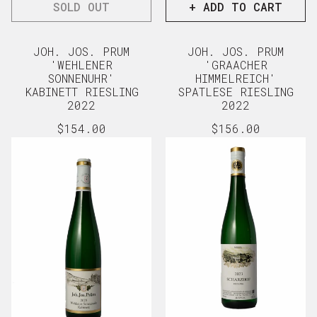
SOLD OUT
+ ADD TO CART
JOH. JOS. PRUM
JOH. JOS. PRUM
'WEHLENER
'GRAACHER
SONNENUHR'
HIMMELREICH'
KABINETT RIESLING
SPATLESE RIESLING
2022
2022
Regular
$154.00
Regular
$156.00
price
price
View full details
View full d