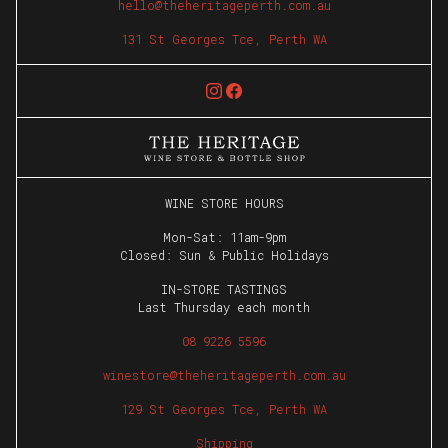
hello@theheritageperth.com.au
The Heritage
131 St Georges Tce, Perth WA
The Wine Club
First Name
Last Name
WINE STORE HOURS
Email
Mon-Sat: 11am-9pm
Closed: Sun & Public Holidays
Phone
IN-STORE TASTINGS
Last Thursday each month
JOIN
08 9226 5596
winestore@theheritageperth.com.au
129 St Georges Tce, Perth WA
Shipping