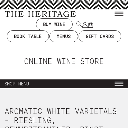
TENT
BUY WINE
Log
Cart
in
BOOK TABLE
MENUS
GIFT CARDS
ONLINE WINE STORE
SHOP MENU
NEW ARRIVALS
AROMATIC WHITE VARIETALS
EVERYDAY DRINKING $35 & UNDER
- RIESLING,
WINE