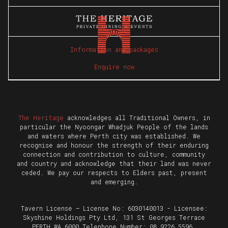
Information and packages
Enquire now
The Heritage
acknowledges all Traditional Owners, in
particular the Nyoongar Whadjuk People of the lands
and waters where Perth city was established. We
recognise and honour the strength of their enduring
connection and contribution to culture, community
and country and acknowledge that their land was never
ceded. We pay our respects to Elders past, present
and emerging.
Tavern License – License No: 6030140013 - Licensee:
Skyshine Holdings Pty Ltd, 131 St Georges Terrace
PERTH WA 6000 Telephone Number: 08 9226 5596.