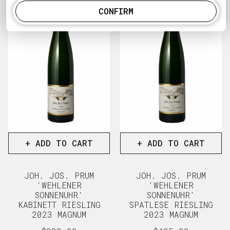
CONFIRM
+ ADD TO CART
+ ADD TO CART
JOH. JOS. PRUM
JOH. JOS. PRUM
'WEHLENER
'WEHLENER
SONNENUHR'
SONNENUHR'
KABINETT RIESLING
SPATLESE RIESLING
2023 MAGNUM
2023 MAGNUM