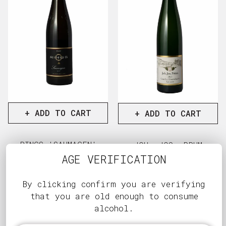
+ ADD TO CART
+ ADD TO CART
RINGS 'SAUMAGEN'
JOH. JOS. PRUM
RIESLING GG 2021
'GRAACHER
AGE VERIFICATION
HIMMELREICH'
Regular
$207.00
KABINETT RIESLING
price
View full details
2023 MAGNUM
By clicking confirm you are verifying
that you are old enough to consume
Regular
$365.00
alcohol.
price
View full d