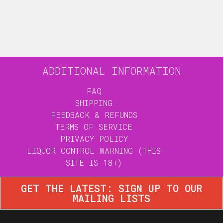
ADDITIONAL INFORMATION
FAQ
SHIPPING
FEEDBACK & REFUNDS
TERMS OF SERVICE
PRIVACY POLICY
LIQUOR CONTROL WARNING (THIS
SITE IS 18+)
GET THE LATEST: SIGN UP TO OUR
MAILING LISTS
JOIN OUR