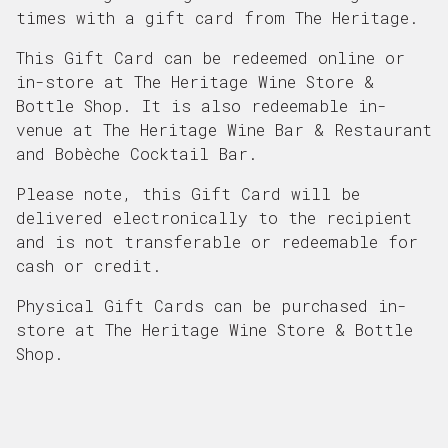
times with a gift card from The Heritage.
This Gift Card can be redeemed online or
in-store at The Heritage Wine Store &
Bottle Shop. It is also redeemable in-
venue at The Heritage Wine Bar & Restaurant
and Bobèche Cocktail Bar.
Please note, this Gift Card will be
delivered electronically to the recipient
and is not transferable or redeemable for
cash or credit.
Physical Gift Cards can be purchased in-
store at The Heritage Wine Store & Bottle
Shop.