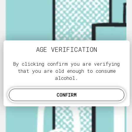
AGE VERIFICATION
By clicking confirm you are verifying
that you are old enough to consume
alcohol.
CONFIRM