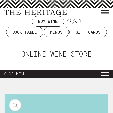
TENT
BUY WINE
Log
Cart
in
BOOK TABLE
MENUS
GIFT CARDS
ONLINE WINE STORE
SHOP MENU
NEW ARRIVALS
KIP TO
RODUCT
EVERYDAY DRINKING $35 & UNDER
ORMATION
WINE