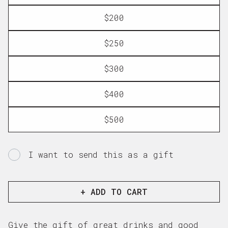
$200
$250
$300
$400
$500
I want to send this as a gift
Gift
card
recipient
+ ADD TO CART
form
collapsed
Give the gift of great drinks and good