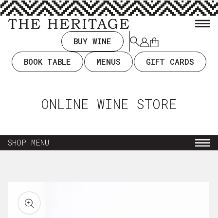
TENT
BUY WINE
Log
Cart
in
BOOK TABLE
MENUS
GIFT CARDS
ONLINE WINE STORE
SHOP MENU
NEW ARRIVALS
KIP TO
RODUCT
EVERYDAY DRINKING $35 & UNDER
ORMATION
WINE