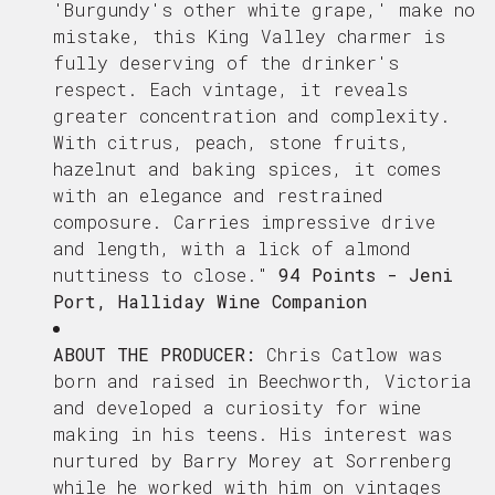
'Burgundy's other white grape,' make no
mistake, this King Valley charmer is
fully deserving of the drinker's
respect. Each vintage, it reveals
greater concentration and complexity.
With citrus, peach, stone fruits,
hazelnut and baking spices, it comes
with an elegance and restrained
composure. Carries impressive drive
and length, with a lick of almond
nuttiness to close.
"
94 Points - Jeni
Port, Halliday Wine Companion
ABOUT THE PRODUCER:
Chris Catlow was
born and raised in Beechworth, Victoria
and developed a curiosity for wine
making in his teens. His interest was
nurtured by Barry Morey at Sorrenberg
while he worked with him on vintages