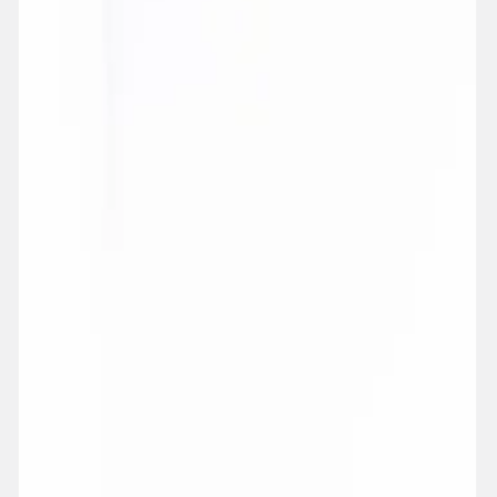
SPIRITS
BEER, CIDER & PREMIXES
ALC. FREE
GLASSWARE & ACCESSORIES
CORAVIN
GIFT IDEAS
GIFT CARDS
WINE CLUB
IN-STORE TASTINGS