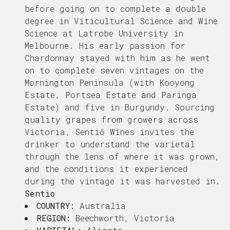
before going on to complete a double
degree in Viticultural Science and Wine
Science at Latrobe University in
Melbourne. His early passion for
Chardonnay stayed with him as he went
on to complete seven vintages on the
Mornington Peninsula (with Kooyong
Estate, Portsea Estate and Paringa
Estate) and five in Burgundy.
Sourcing
quality grapes from growers across
Victoria, Sentiō Wines invites the
drinker to understand the varietal
through the lens of where it was grown,
and the conditions it experienced
during the vintage it was harvested in.
Sentio
COUNTRY:
Australia
REGION:
Beechworth, Victoria