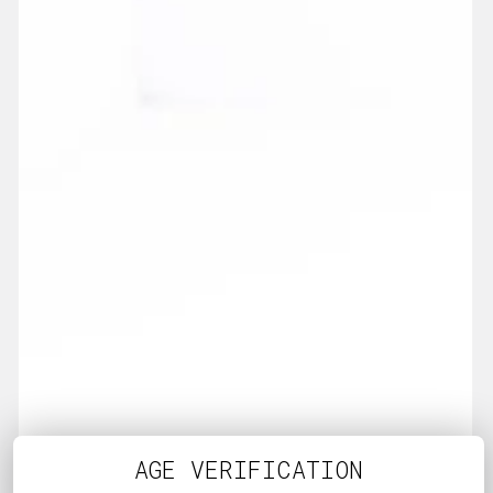
AGE VERIFICATION