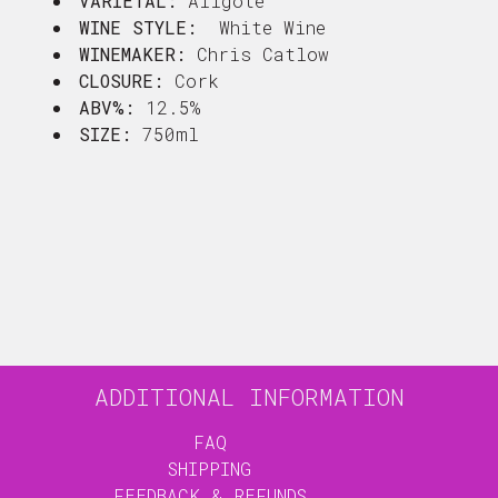
VARIETAL:
Aligote
WINE STYLE:
White Wine
WINEMAKER:
Chris Catlow
CLOSURE:
Cork
ABV%:
12.5%
SIZE:
750ml
ADDITIONAL INFORMATION
FAQ
SHIPPING
FEEDBACK & REFUNDS