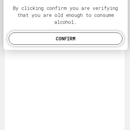
By clicking confirm you are verifying
that you are old enough to consume
alcohol.
CONFIRM