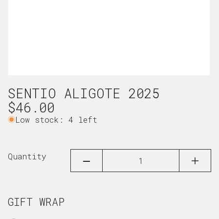
Open
SENTIO ALIGOTE 2025
media
1
Regular
$46.00
in
price
Low stock: 4 left
modal
Quantity
DECREASE
INCRE
QUANTITY
QUAN
FOR
FOR
SENTIO
SENTI
ALIGOTE
ALIGO
GIFT WRAP
2025
2025