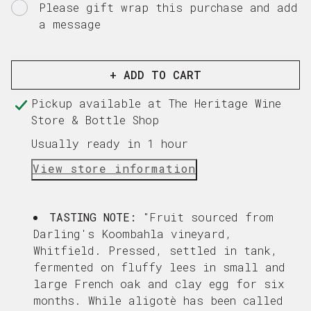
Please gift wrap this purchase and add
a message
Gift
card
recipient
+ ADD TO CART
form
Pickup available at
The Heritage Wine
collapsed
Store & Bottle Shop
Usually ready in 1 hour
View store information
TASTING NOTE:
"
Fruit sourced from
Darling's Koombahla vineyard,
Whitfield. Pressed, settled in tank,
fermented on fluffy lees in small and
large French oak and clay egg for six
months. While aligotè has been called