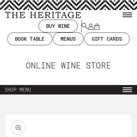
TENT
BUY WINE
Log
Cart
in
BOOK TABLE
MENUS
GIFT CARDS
ONLINE WINE STORE
SHOP MENU
NEW ARRIVALS
KIP TO
RODUCT
EVERYDAY DRINKING $35 & UNDER
ORMATION
WINE