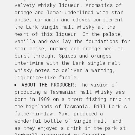
velvety whisky liqueur. Aromatics of
o
range and lemon underlined with star
anise, cinnamon and cloves complement
the Lark single malt whisky at the
heart of this liqueur. On the palate,
vanilla and oak lay the foundations for
star anise, nutmeg and orange peel to
burst through. Spices and oranges
intertwine with the Lark single malt
whisky notes to deliver a warming,
liquorice-like finale.
ABOUT THE PRODUCER:
The vision of
producing a Tasmanian malt whisky was
born in 1989 on a trout fishing trip in
the highlands of Tasmania. Bill Lark's
father-in-law, Max, produced a
wonderful bottle of single malt, and
as they enjoyed a drink in the park at