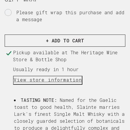
WHISKY
WHISK
LIQUEUR
LIQUE
Please gift wrap this purchase and add
a message
Gift
card
recipient
+ ADD TO CART
form
Pickup available at
The Heritage Wine
collapsed
Store & Bottle Shop
Usually ready in 1 hour
View store information
TASTING NOTE:
Named for the Gaelic
toast to good health, Slainte marries
Lark's finest Single Malt Whisky with a
closely guarded selection of botanicals
to produce a delightfully complex and