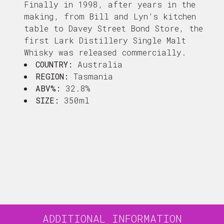
Finally in 1998, after years in the
making, from Bill and Lyn’s kitchen
table to Davey Street Bond Store, the
first Lark Distillery Single Malt
Whisky was released commercially.
COUNTRY:
Australia
REGION:
Tasmania
ABV%:
32.8%
SIZE:
350ml
ADDITIONAL INFORMATION