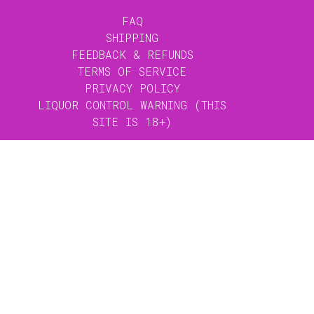
FAQ
SHIPPING
FEEDBACK & REFUNDS
TERMS OF SERVICE
PRIVACY POLICY
LIQUOR CONTROL WARNING (THIS
SITE IS 18+)
GET THE LATEST: SIGN UP TO OUR
MAILING LISTS
JOIN OUR
MAILING LIST
X CLOSE
The Heritage mailing list will keep you up
to date with menu releases and specials
for the Wine Bar & Restaurant and Bobèche
KITCHEN HOURS
Cocktail Bar.