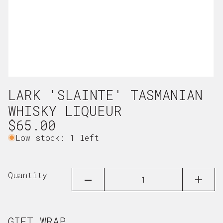
Open
LARK 'SLAINTE' TASMANIAN
media
1
WHISKY LIQUEUR
in
Regular
$65.00
modal
price
Low stock: 1 left
Quantity
DECREASE
INCRE
QUANTITY
QUAN
FOR
FOR
LARK
LARK
&#39;SLAINTE&#39;
&#39;
GIFT WRAP
TASMANIAN
TASMA