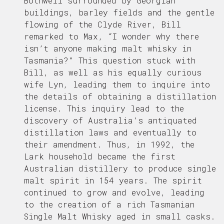
Bothwell surrounded by Georgian
buildings, barley fields and the gentle
flowing of the Clyde River, Bill
remarked to Max, “I wonder why there
isn’t anyone making malt whisky in
Tasmania?” This question stuck with
Bill, as well as his equally curious
wife Lyn, leading them to inquire into
the details of obtaining a distillation
license. This inquiry lead to the
discovery of Australia’s antiquated
distillation laws and eventually to
their amendment. Thus, in 1992, the
Lark household became the first
Australian distillery to produce single
malt spirit in 154 years. The spirit
continued to grow and evolve, leading
to the creation of a rich Tasmanian
Single Malt Whisky aged in small casks.