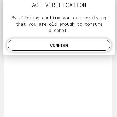
AGE VERIFICATION
By clicking confirm you are verifying
that you are old enough to consume
alcohol.
CONFIRM